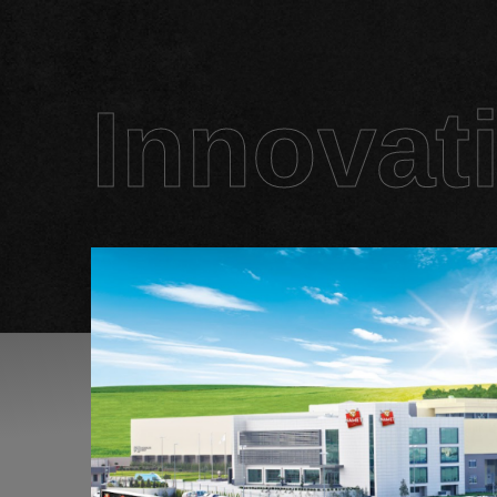
Innovat