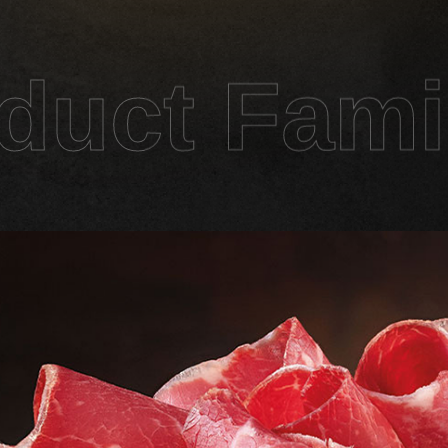
duct Fami