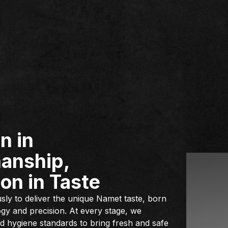
n in
anship,
on in Taste
ly to deliver the unique Namet taste, born
gy and precision. At every stage, we
and hygiene standards to bring fresh and safe