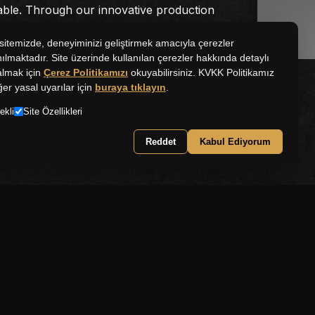
able. Through our innovative production
stently combine the Namet brand with
quality.
itemizde, deneyiminizi geliştirmek amacıyla çerezler
nılmaktadır. Site üzerinde kullanılan çerezler hakkında detaylı
 almak için
Çerez Politikamızı
okuyabilirsiniz. KVKK Politikamız
ğer yasal uyarılar için
buraya tıklayın
.
ekli
Site Özellikleri
Reddet
Kabul Ediyorum
world of Namet!