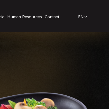
ia
Human Resources
Contact
EN
Our New Investments
Düzce / Gümüşova Production Facility
Wholesale Meat Products
Sivas Ground-Mounted Solar Power Plant
harcuterie
istro
R&D
rozen Products