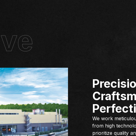
ive
Precisio
Craftsm
Perfecti
We work meticulous
from high technolo
prioritize quality 