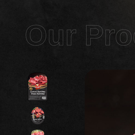
Our Pro