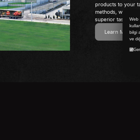
products to your t
methods, we consi
superior taste and 
Web s
kulla
Learn More
bilgi
ve di
Ger
Follow us
 the latest news and updates from the 