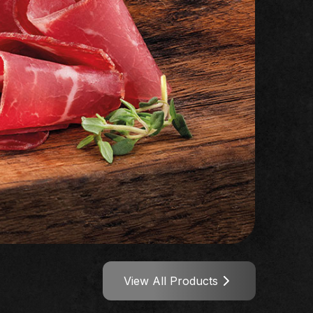
View All Products