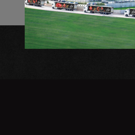
Stay tuned for