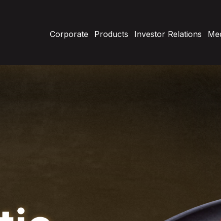
Corporate
Products
Investor Relations
Med
About Us
Our History
Retail Products
Charcuterie
C
Vision Mission
7/24
B
Cooked Meat Products
F