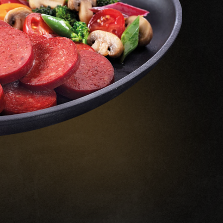
R&D Center
resh Meat
Quality
ffal
Certificates
Our Awards